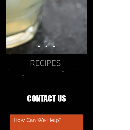
RECIPES
CONTACT US