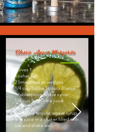
Classic Agave Margarita
Serves 1
Kosher salt
2 lime slices or wedges
1/4 cup Lucha Tequila Blanco
1 tablespoon agave syrup
1/4 cup fresh lime juice
Combine tequila, agave syrup,
and juice in a shaker filled with
ice and shake well.