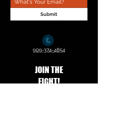
Submit
909-374-4854
JOIN THE
FIGHT!
Join our mailing list!
*
Subscribe Now