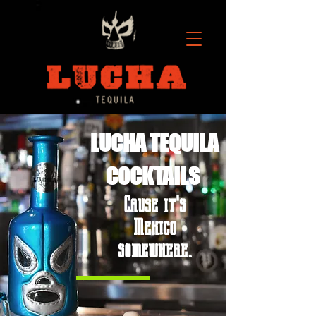
LUCHA TEQUILA
COCKTAILS
Cause it's
Mexico
somewhere.